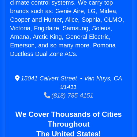
climate control systems. We carry top
brands such as: Genie Aire, LG, Midea,
Cooper and Hunter, Alice, Sophia, OLMO,
Victoria, Frigidaire, Samsung, Soleus,
Amana, Arctic King, General Electric,
Emerson, and so many more. Pomona
Ductless Dual Zone ACs.
15041 Calvert Street • Van Nuys, CA
91411
(818) 785-4151
We Cover Thousands of Cities
Throughout
The United States!