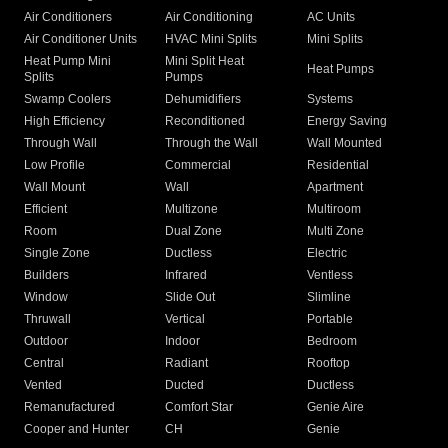
Air Conditioners
Air Conditioning
AC Units
Air Conditioner Units
HVAC Mini Splits
Mini Splits
Heat Pump Mini
Mini Split Heat
Heat Pumps
Splits
Pumps
Swamp Coolers
Dehumidifiers
Systems
High Efficiency
Reconditioned
Energy Saving
Through Wall
Through the Wall
Wall Mounted
Low Profile
Commercial
Residential
Wall Mount
Wall
Apartment
Efficient
Multizone
Multiroom
Room
Dual Zone
Multi Zone
Single Zone
Ductless
Electric
Builders
Infrared
Ventless
Window
Slide Out
Slimline
Thruwall
Vertical
Portable
Outdoor
Indoor
Bedroom
Central
Radiant
Rooftop
Vented
Ducted
Ductless
Remanufactured
Comfort Star
Genie Aire
Cooper and Hunter
CH
Genie