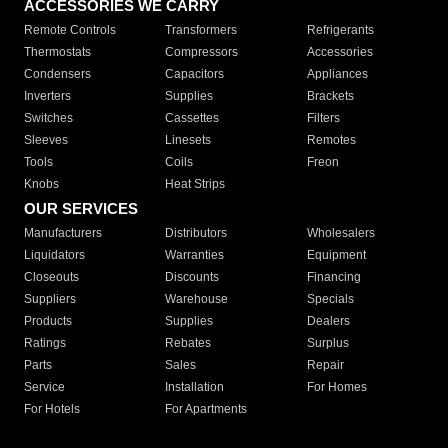
ACCESSORIES WE CARRY
Remote Controls
Transformers
Refrigerants
Thermostats
Compressors
Accessories
Condensers
Capacitors
Appliances
Inverters
Supplies
Brackets
Switches
Cassettes
Filters
Sleeves
Linesets
Remotes
Tools
Coils
Freon
Knobs
Heat Strips
OUR SERVICES
Manufacturers
Distributors
Wholesalers
Liquidators
Warranties
Equipment
Closeouts
Discounts
Financing
Suppliers
Warehouse
Specials
Products
Supplies
Dealers
Ratings
Rebates
Surplus
Parts
Sales
Repair
Service
Installation
For Homes
For Hotels
For Apartments