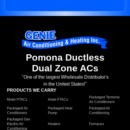
Pomona Ductless
Dual Zone ACs
"One of the largest Wholesale Distributor's
in the United States!"
PRODUCTS WE CARRY
Packaged Terminal
Motel PTACs
Hotel PTACs
Air Conditioners
Packaged Air
Packaged Heat
Packaged Air
Conditioners
Pump
Conditioning
Packaged Gas
Electric Air
Heaters
Furnaces
Conditioning