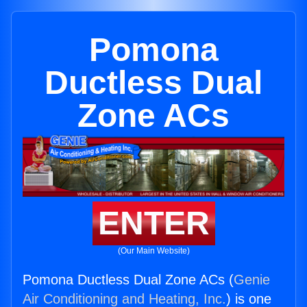
Pomona
Ductless Dual
Zone ACs
ENTER
(Our Main Website)
Pomona Ductless Dual Zone ACs (
Genie
Air Conditioning and Heating, Inc.
) is one