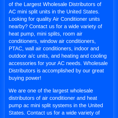
of the Largest Wholesale Distributors of
AC mini split units in the United States.
Looking for quality Air Conditioner units
nearby? Contact us for a wide variety of
heat pump, mini splits, room air
conditioners, window air conditioners,
PTAC, wall air conditioners, indoor and
outdoor a/c units, and heating and cooling
accessories for your AC needs. Wholesale
Distributors is accomplished by our great
buying power!
We are one of the largest wholesale
distributors of air conditioner and heat
pump ac mini split systems in the United
States. Contact us for a wide variety of