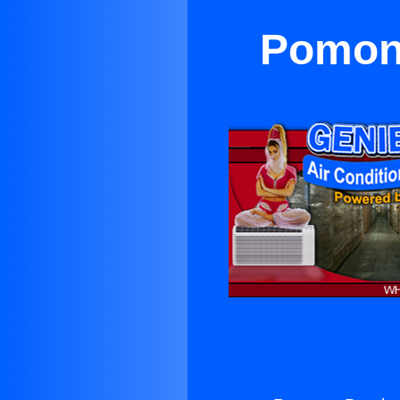
Pomona