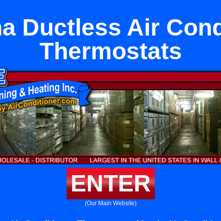
 Ductless Air Cond
Thermostats
ENTER
(Our Main Website)