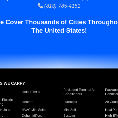
(818) 785-4151
e Cover Thousands of Cities Througho
The United States!
S WE CARRY
Packaged Terminal Air
Packaged
Hotel PTACs
Conditioners
Conditio
 Electric
Heaters
Furnaces
Air Cond
ing
er Units
HVAC Mini Splits
Mini Splits
Heat Pum
rs
Dehumidifiers
Systems
High Effi