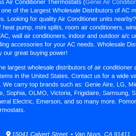
 Air Conditioner Thermostats (
Genie Air Conditio
s one of the Largest Wholesale Distributors of AC min
s. Looking for quality Air Conditioner units nearby
f heat pump, mini splits, room air conditioners, win
AC, wall air conditioners, indoor and outdoor a/c u
ling accessories for your AC needs. Wholesale Dist
 our great buying power!
he largest wholesale distributors of air conditione
stems in the United States. Contact us for a wide va
. We carry top brands such as: Genie Aire, LG, M
ce, Sophia, OLMO, Victoria, Frigidaire, Samsung, 
neral Electric, Emerson, and so many more. Pomon
rmostats.
15041 Calvert Street • Van Nuys, CA 91411