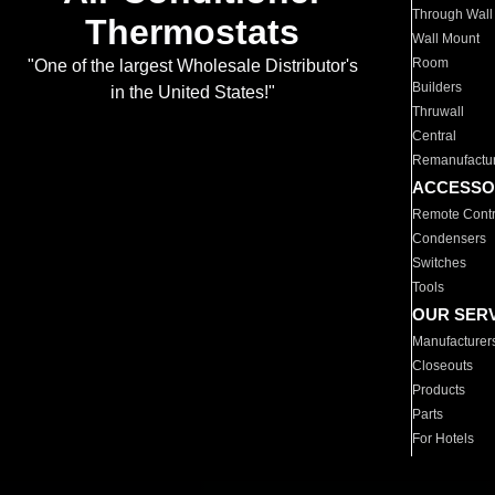
Through Wall
Thermostats
Wall Mount
Room
"One of the largest Wholesale Distributor's
Builders
in the United States!"
Thruwall
Central
Remanufactu
ACCESSO
Remote Contr
Condensers
Switches
Tools
OUR SER
Manufacturer
Closeouts
Products
Parts
For Hotels