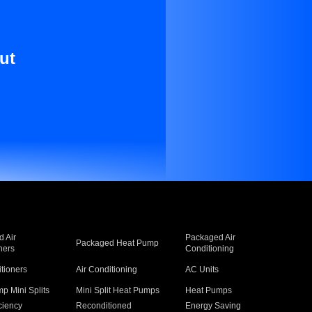
ut
 Air
Packaged Air
Packaged Heat Pump
ners
Conditioning
itioners
Air Conditioning
AC Units
p Mini Splits
Mini Split Heat Pumps
Heat Pumps
ciency
Reconditioned
Energy Saving