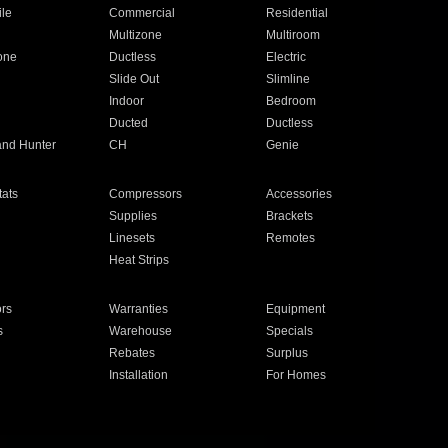
ile
Commercial
Residential
Multizone
Multiroom
one
Ductless
Electric
Slide Out
Slimline
Indoor
Bedroom
Ducted
Ductless
and Hunter
CH
Genie
ats
Compressors
Accessories
Supplies
Brackets
Linesets
Remotes
Heat Strips
ors
Warranties
Equipment
s
Warehouse
Specials
Rebates
Surplus
Installation
For Homes