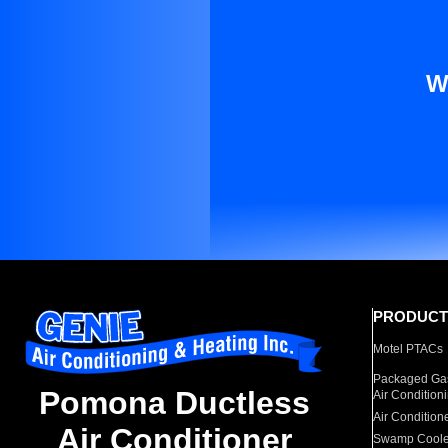
W
PRODUCT
Motel PTACs
Packaged Gas
Pomona Ductless
Air Condition
Air Condition
Air Conditioner
Swamp Coole