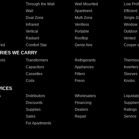
Through the Wall
Wall Mounted
Low Prof
Wall
Apartment
Efficient
Dual Zone
Multi Zone
Single Z
Infrared
Ventless
Window
Vertical
Portable
Outdoor
Radiant
Rooftop
Vented
red
Comfort Star
Genie Aire
Cooper 
RIES WE CARRY
ols
Transformers
Refrigerants
Thermost
Capacitors
Appliances
Inverters
Cassettes
Filters
Sleeves
Coils
Freon
Knobs
VICES
s
Distributors
Wholesalers
Liquidat
Discounts
Financing
Supplier
Supplies
Dealers
Ratings
Sales
Repair
Service
For Apartments