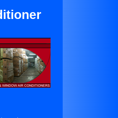
itioner