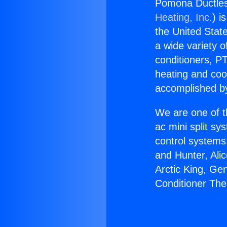
Pomona Ductless
Heating, Inc.
) i
the United State
a wide variety o
conditioners, PT
heating and coo
accomplished by
We are one of t
ac mini split sy
control systems
and Hunter, Ali
Arctic King, Ge
Conditioner The