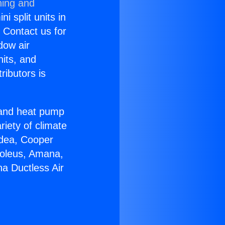
ning and
i split units in
? Contact us for
dow air
nits, and
ributors is
r and heat pump
riety of climate
idea, Cooper
Soleus, Amana,
a Ductless Air