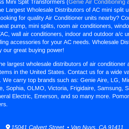
 Mini Split Transformers (
Genie Air Conditioning 
the Largest Wholesale Distributors of AC mini split u
ooking for quality Air Conditioner units nearby? Co
heat pump, mini splits, room air conditioners, windo
AC, wall air conditioners, indoor and outdoor a/c u
ling accessories for your AC needs. Wholesale Dist
 our great buying power!
he largest wholesale distributors of air conditione
stems in the United States. Contact us for a wide va
. We carry top brands such as: Genie Aire, LG, M
ce, Sophia, OLMO, Victoria, Frigidaire, Samsung, 
neral Electric, Emerson, and so many more. Pomon
ers.
15041 Calvert Street • Van Nuys, CA 91411