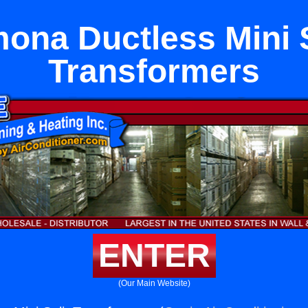
ona Ductless Mini S
Transformers
ENTER
(Our Main Website)