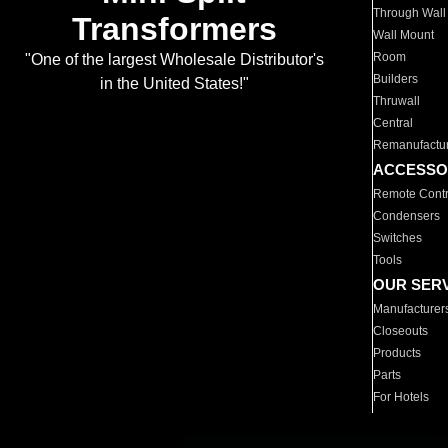
Through Wall
Transformers
Wall Mount
Room
"One of the largest Wholesale Distributor's
Builders
in the United States!"
Thruwall
Central
Remanufactu
ACCESSO
Remote Contr
Condensers
Switches
Tools
OUR SER
Manufacturer
Closeouts
Products
Parts
For Hotels