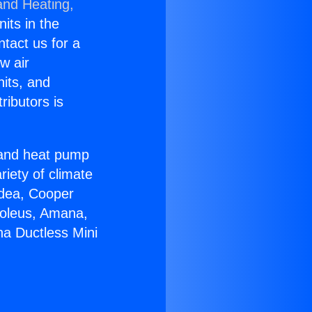
and Heating,
nits in the
ntact us for a
w air
nits, and
ributors is
r and heat pump
riety of climate
idea, Cooper
Soleus, Amana,
a Ductless Mini