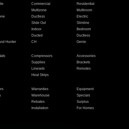
ile
Commercial
Residential
Multizone
Multiroom
one
Ductless
Electric
Slide Out
Slimline
Indoor
Bedroom
Ducted
Ductless
and Hunter
CH
Genie
ats
Compressors
Accessories
Supplies
Brackets
Linesets
Remotes
Heat Strips
ors
Warranties
Equipment
s
Warehouse
Specials
Rebates
Surplus
Installation
For Homes