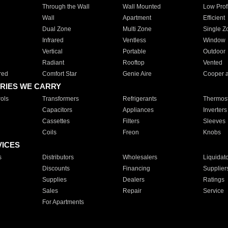
Through the Wall
Wall Mounted
Low Prof
Wall
Apartment
Efficient
Dual Zone
Multi Zone
Single Z
Infrared
Ventless
Window
Vertical
Portable
Outdoor
Radiant
Rooftop
Vented
red
Comfort Star
Genie Aire
Cooper 
RIES WE CARRY
ols
Transformers
Refrigerants
Thermost
Capacitors
Appliances
Inverters
Cassettes
Filters
Sleeves
Coils
Freon
Knobs
VICES
s
Distributors
Wholesalers
Liquidat
Discounts
Financing
Supplier
Supplies
Dealers
Ratings
Sales
Repair
Service
For Apartments