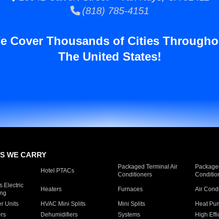
(818) 785-4151
e Cover Thousands of Cities Througho
The United States!
S WE CARRY
Packaged Terminal Air
Packaged
Hotel PTACs
Conditioners
Conditio
 Electric
Heaters
Furnaces
Air Cond
ing
er Units
HVAC Mini Splits
Mini Splits
Heat Pum
rs
Dehumidifiers
Systems
High Effi