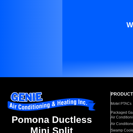
W
PRODUCT
Motel PTACs
Packaged Gas
Pomona Ductless
Air Condition
Air Condition
Mini Split
Swamp Coole