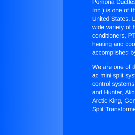
Pomona Ductless
Inc.
) is one of 
United States. L
wide variety of 
conditioners, PT
heating and coo
accomplished by
We are one of t
ac mini split sy
control systems
and Hunter, Ali
Arctic King, Ge
Split Transform