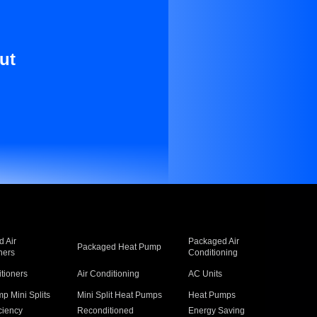
ut
 Air
Packaged Air
Packaged Heat Pump
ners
Conditioning
itioners
Air Conditioning
AC Units
p Mini Splits
Mini Split Heat Pumps
Heat Pumps
ciency
Reconditioned
Energy Saving